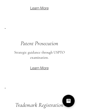
Learn More
Patent Prosecution
Strategic guidance through USPTO
examination.
Learn More
Trademark Registration