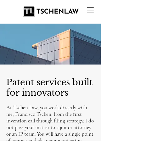
Patent services built
for innovators
At Tschen Law, you work directly with
me, Francisco Tschen, from the first
invention call through filing strategy. I do
not pass your matter to a junior attorney
or an IP team. You will have a single point
of contact and clear communication