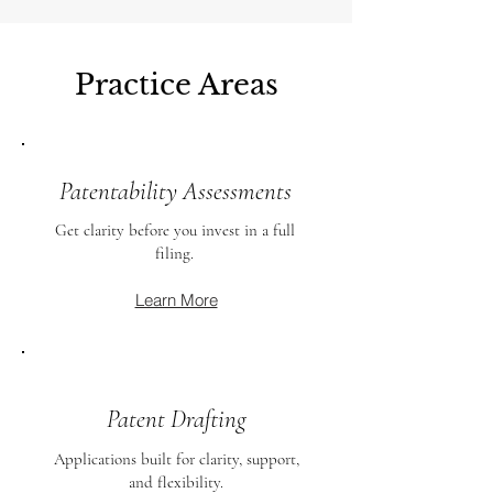
Practice Areas
Patentability Assessments
Get clarity before you invest in a full
filing.
Learn More
Patent Drafting
Applications built for clarity, support,
and flexibility.