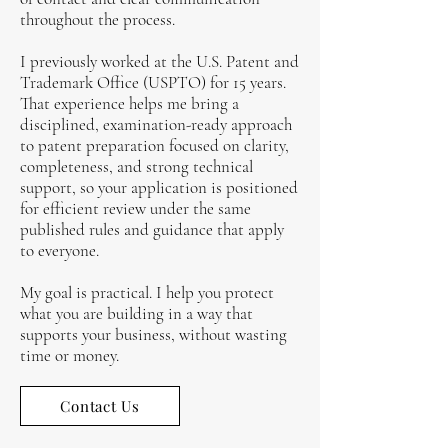
throughout the process.
I previously worked at the U.S. Patent and
Trademark Office (USPTO) for 15 years.
That experience helps me bring a
disciplined, examination-ready approach
to patent preparation focused on clarity,
completeness, and strong technical
support, so your application is positioned
for efficient review under the same
published rules and guidance that apply
to everyone.
My goal is practical. I help you protect
what you are building in a way that
supports your business, without wasting
time or money.
Contact Us